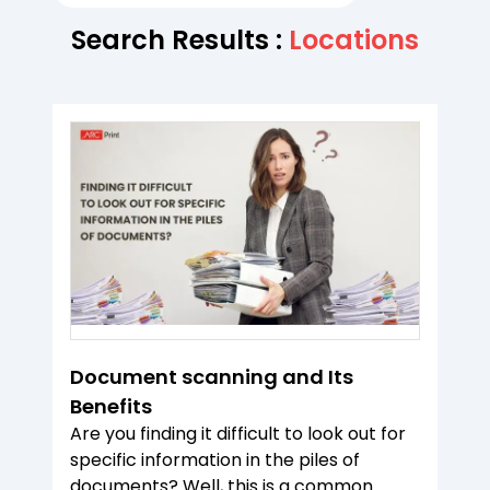
Search Results :
Locations
Document scanning and Its
Benefits
Are you finding it difficult to look out for
specific information in the piles of
documents? Well, this is a common