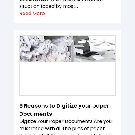
situation faced by most...
Read More
6 Reasons to Digitize your paper
Documents
Digitize Your Paper Documents Are you
frustrated with all the piles of paper