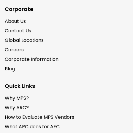
Corporate
About Us
Contact Us
Global Locations
Careers
Corporate Information
Blog
Quick Links
Why MPS?
Why ARC?
How to Evaluate MPS Vendors
What ARC does for AEC