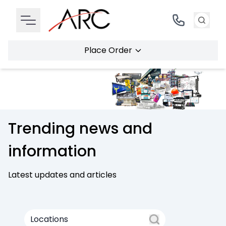
Place Order
Trending news and
information
Latest updates and articles