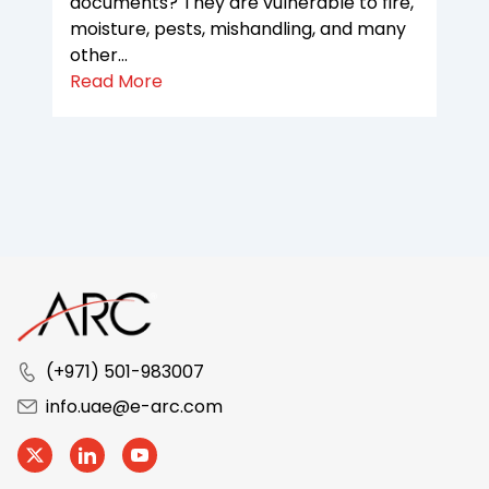
documents? They are vulnerable to fire,
moisture, pests, mishandling, and many
other...
Read More
(+971) 501-983007
info.uae@e-arc.com