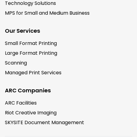
Technology Solutions
MPS for Small and Medium Business
Our Services
Small Format Printing
Large Format Printing
Scanning
Managed Print Services
ARC Companies
ARC Facilities
Riot Creative Imaging
SKYSITE Document Management