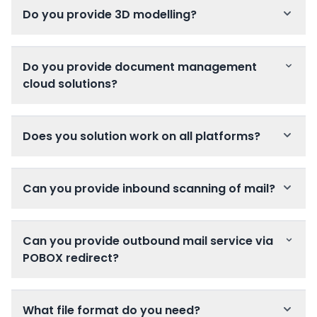
Do you provide 3D modelling?
Do you provide document management
cloud solutions?
Does you solution work on all platforms?
Can you provide inbound scanning of mail?
Can you provide outbound mail service via
POBOX redirect?
What file format do you need?