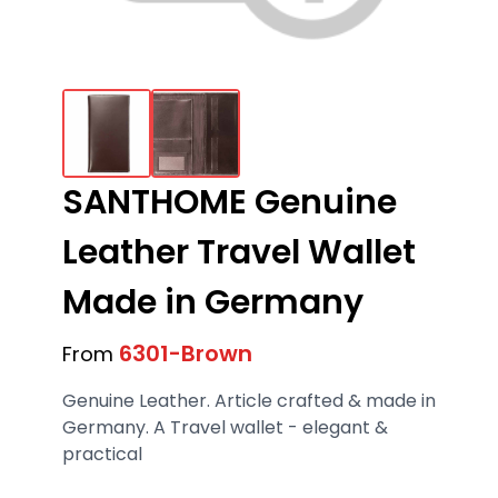
SANTHOME Genuine
Leather Travel Wallet
Made in Germany
6301-Brown
From
Genuine Leather. Article crafted & made in
Germany. A Travel wallet - elegant &
practical