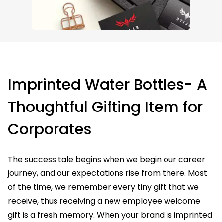
Imprinted Water Bottles- A
Thoughtful Gifting Item for
Corporates
The success tale begins when we begin our career
journey, and our expectations rise from there. Most
of the time, we remember every tiny gift that we
receive, thus receiving a new employee welcome
gift is a fresh memory. When your brand is imprinted