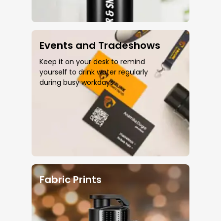
Events and Tradeshows
Keep it on your desk to remind
yourself to drink water regularly
during busy workdays.
Fabric Prints