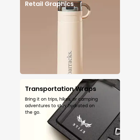
Retail Graphics
Transportation Wraps
Bring it on trips, hikes, or camping
adventures to stay hydrated on
the go.