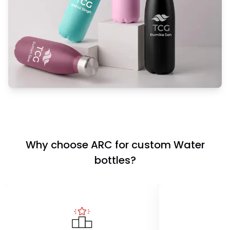
Why choose ARC for custom Water
bottles?