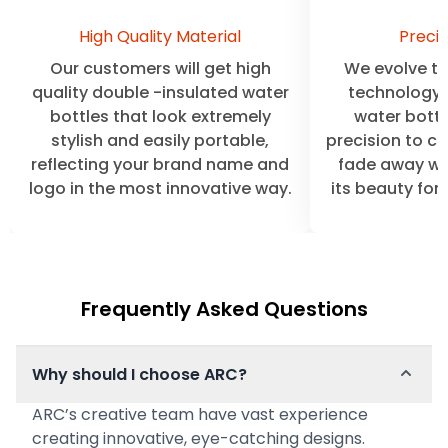
High Quality Material
Precis
Our customers will get high
We evolve the
quality double -insulated water
technology 
bottles that look extremely
water bottl
stylish and easily portable,
precision to cl
reflecting your brand name and
fade away wit
logo in the most innovative way.
its beauty for
Frequently Asked Questions
Why should I choose ARC?
ARC’s creative team have vast experience
creating innovative, eye-catching designs.