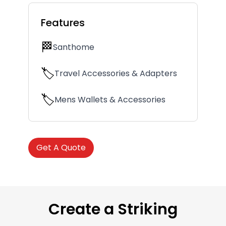
Features
🏁
Santhome
🏷️
Travel Accessories & Adapters
🏷️
Mens Wallets & Accessories
Get A Quote
Create a Striking