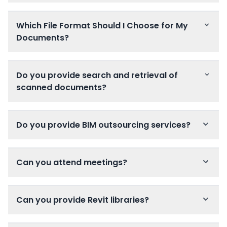
Which File Format Should I Choose for My
Documents?
Do you provide search and retrieval of
scanned documents?
Do you provide BIM outsourcing services?
Can you attend meetings?
Can you provide Revit libraries?