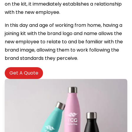
on the kit, it immediately establishes a relationship
with the new employee.
In this day and age of working from home, having a
joining kit with the brand logo and name allows the
new employee to relate to and be familiar with the
brand image, allowing them to work following the
brand standards they perceive.
Get A Quote