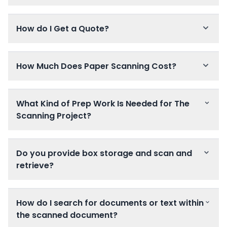
How do I Get a Quote?
How Much Does Paper Scanning Cost?
What Kind of Prep Work Is Needed for The
Scanning Project?
Do you provide box storage and scan and
retrieve?
How do I search for documents or text within
the scanned document?