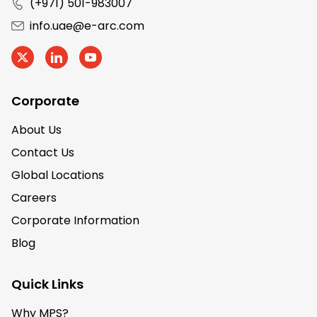
(+971) 501-983007
info.uae@e-arc.com
Corporate
About Us
Contact Us
Global Locations
Careers
Corporate Information
Blog
Quick Links
Why MPS?