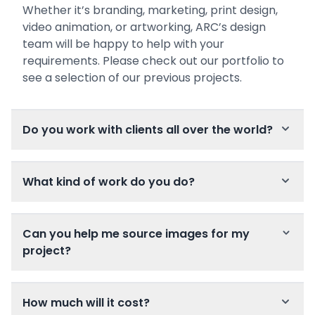
Whether it’s branding, marketing, print design,
video animation, or artworking, ARC’s design
team will be happy to help with your
requirements. Please check out our portfolio to
see a selection of our previous projects.
Do you work with clients all over the world?
What kind of work do you do?
Can you help me source images for my
project?
How much will it cost?