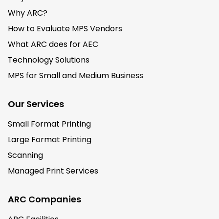
Why ARC?
How to Evaluate MPS Vendors
What ARC does for AEC
Technology Solutions
MPS for Small and Medium Business
Our Services
Small Format Printing
Large Format Printing
Scanning
Managed Print Services
ARC Companies