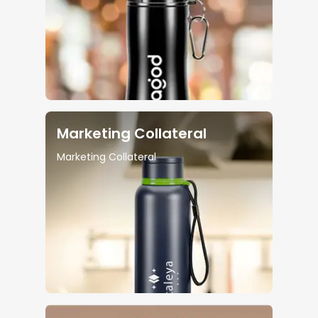
Marketing Collateral
Marketing Collateral