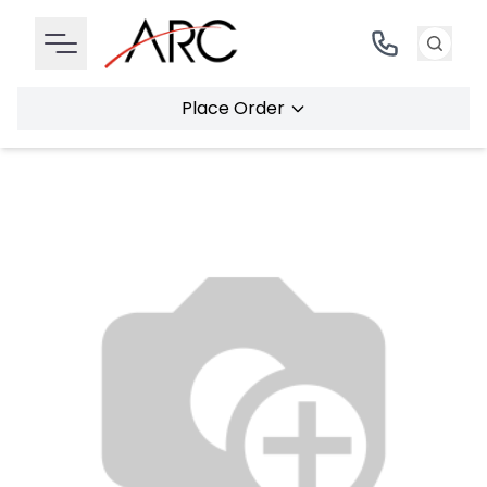
Place Order