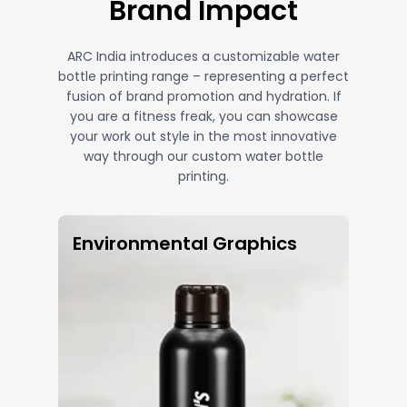
Brand Impact
ARC India introduces a customizable water
bottle printing range – representing a perfect
fusion of brand promotion and hydration. If
you are a fitness freak, you can showcase
your work out style in the most innovative
way through our custom water bottle
printing.
Environmental Graphics