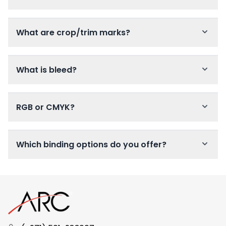
What are crop/trim marks?
What is bleed?
RGB or CMYK?
Which binding options do you offer?