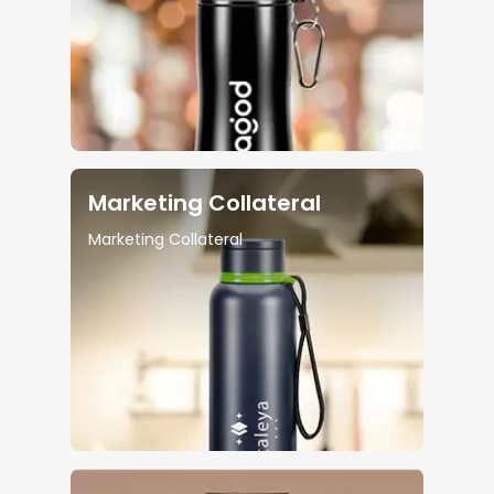
Marketing Collateral
Marketing Collateral