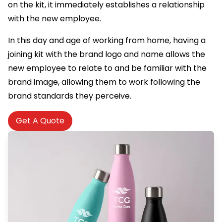
on the kit, it immediately establishes a relationship
with the new employee.
In this day and age of working from home, having a
joining kit with the brand logo and name allows the
new employee to relate to and be familiar with the
brand image, allowing them to work following the
brand standards they perceive.
Get A Quote