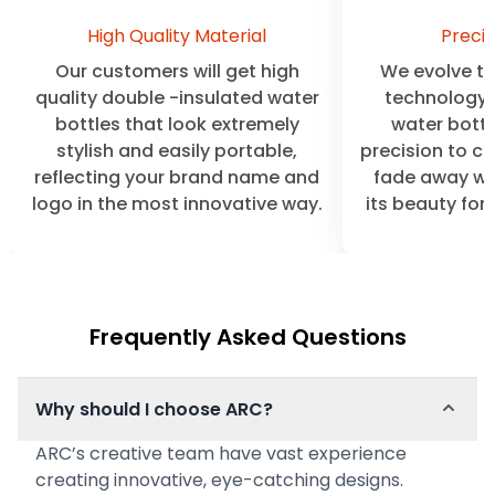
High Quality Material
Precis
Our customers will get high
We evolve the
quality double -insulated water
technology 
bottles that look extremely
water bottl
stylish and easily portable,
precision to cl
reflecting your brand name and
fade away wit
logo in the most innovative way.
its beauty for
Frequently Asked Questions
Why should I choose ARC?
ARC’s creative team have vast experience
creating innovative, eye-catching designs.