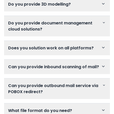
Do you provide 3D modelling?
Do you provide document management
cloud solutions?
Does you solution work on all platforms?
Can you provide inbound scanning of mail?
Can you provide outbound mail service via
POBOX redirect?
What file format do you need?