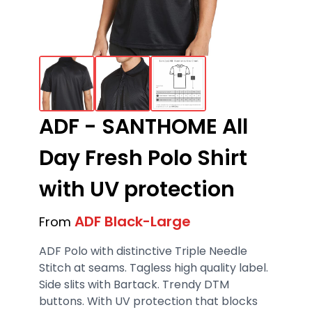
ADF - SANTHOME All
Day Fresh Polo Shirt
with UV protection
ADF Black-Large
From
ADF Polo with distinctive Triple Needle
Stitch at seams. Tagless high quality label.
Side slits with Bartack. Trendy DTM
buttons. With UV protection that blocks