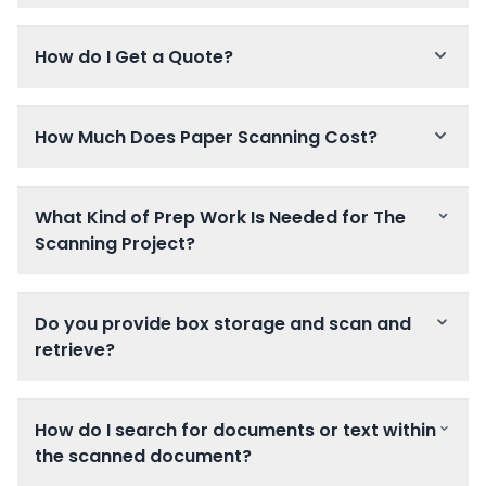
How do I Get a Quote?
How Much Does Paper Scanning Cost?
What Kind of Prep Work Is Needed for The
Scanning Project?
Do you provide box storage and scan and
retrieve?
How do I search for documents or text within
the scanned document?