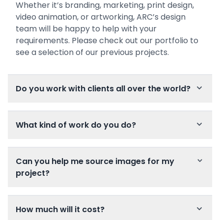
Whether it’s branding, marketing, print design,
video animation, or artworking, ARC’s design
team will be happy to help with your
requirements. Please check out our portfolio to
see a selection of our previous projects.
Do you work with clients all over the world?
What kind of work do you do?
Can you help me source images for my
project?
How much will it cost?