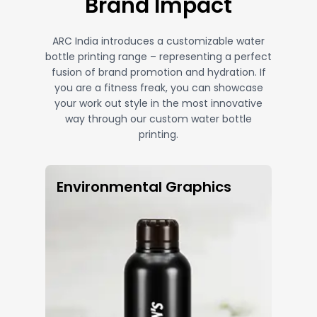
Brand Impact
ARC India introduces a customizable water
bottle printing range – representing a perfect
fusion of brand promotion and hydration. If
you are a fitness freak, you can showcase
your work out style in the most innovative
way through our custom water bottle
printing.
Environmental Graphics