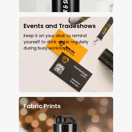
Events and Tradeshows
Keep it on your desk to remind
yourself to drink water regularly
during busy workdays.
Fabric Prints