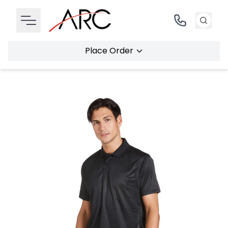
Place Order