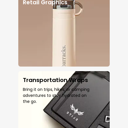
Retail Graphics
Transportation Wraps
Bring it on trips, hikes, or camping
adventures to stay hydrated on
the go.