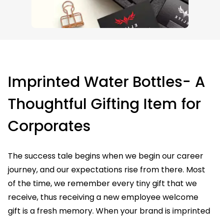
Imprinted Water Bottles- A
Thoughtful Gifting Item for
Corporates
The success tale begins when we begin our career
journey, and our expectations rise from there. Most
of the time, we remember every tiny gift that we
receive, thus receiving a new employee welcome
gift is a fresh memory. When your brand is imprinted