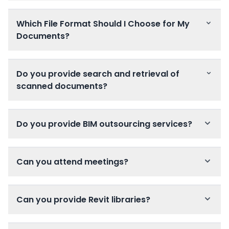
Which File Format Should I Choose for My
Documents?
Do you provide search and retrieval of
scanned documents?
Do you provide BIM outsourcing services?
Can you attend meetings?
Can you provide Revit libraries?