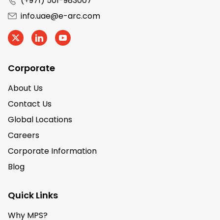
(+971) 501-983007
info.uae@e-arc.com
Corporate
About Us
Contact Us
Global Locations
Careers
Corporate Information
Blog
Quick Links
Why MPS?