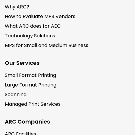
Why ARC?
How to Evaluate MPS Vendors
What ARC does for AEC
Technology Solutions
MPS for Small and Medium Business
Our Services
Small Format Printing
Large Format Printing
Scanning
Managed Print Services
ARC Companies
ARC Facilities