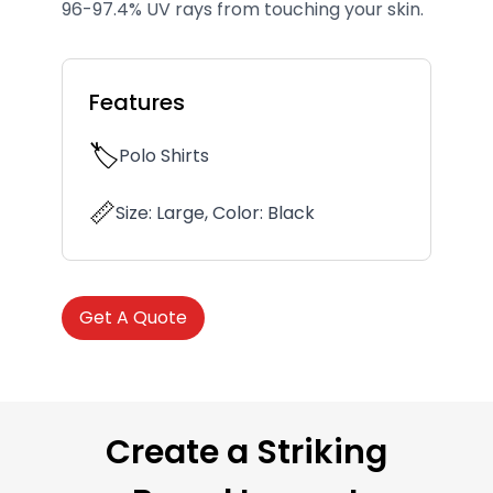
96-97.4% UV rays from touching your skin.
Features
🏷️
Polo Shirts
📏
Size: Large, Color: Black
Get A Quote
Create a Striking