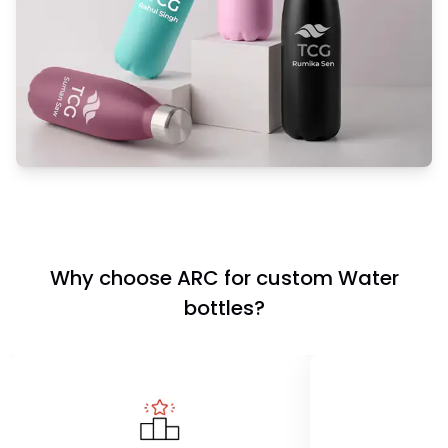
Why choose ARC for custom Water
bottles?