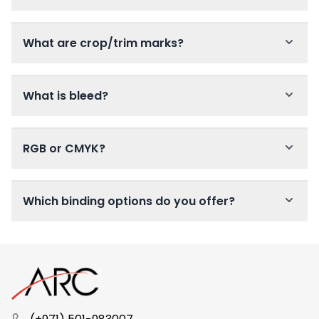
What are crop/trim marks?
What is bleed?
RGB or CMYK?
Which binding options do you offer?