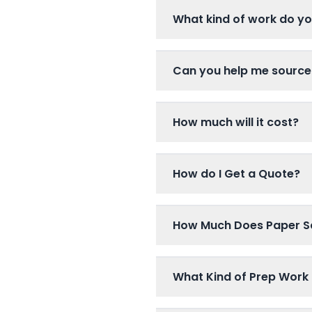
What kind of work do y
Can you help me source
How much will it cost?
How do I Get a Quote?
How Much Does Paper S
What Kind of Prep Work 