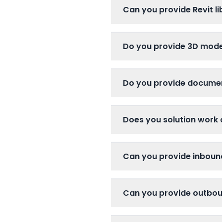
Can you provide Revit li
Do you provide 3D mode
Do you provide docume
Does you solution work 
Can you provide inboun
Can you provide outboun