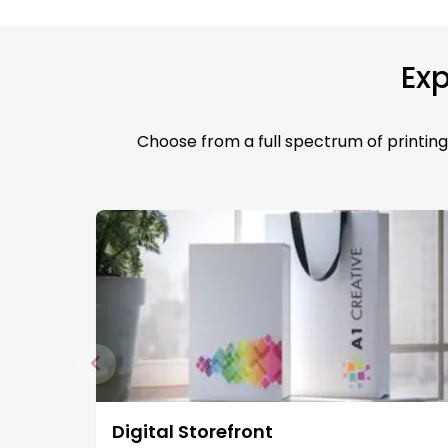
Exp
Choose from a full spectrum of printing 
Digital Storefront