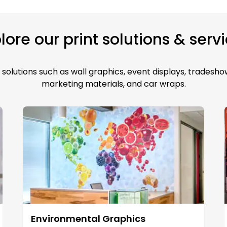
lore our print solutions & serv
solutions such as wall graphics, event displays, tradeshow
marketing materials, and car wraps.
Environmental Graphics