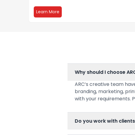
about Digital Storefront
Learn More
Why should I choose AR
ARC’s creative team have
branding, marketing, prin
with your requirements. P
Do you work with clients