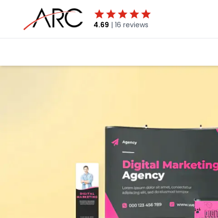
4.69
|
16 reviews