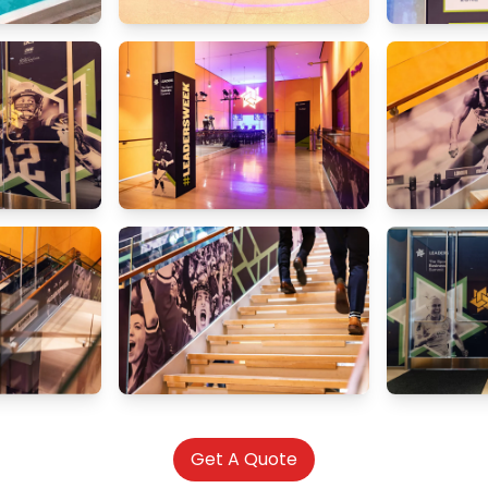
Get A Quote