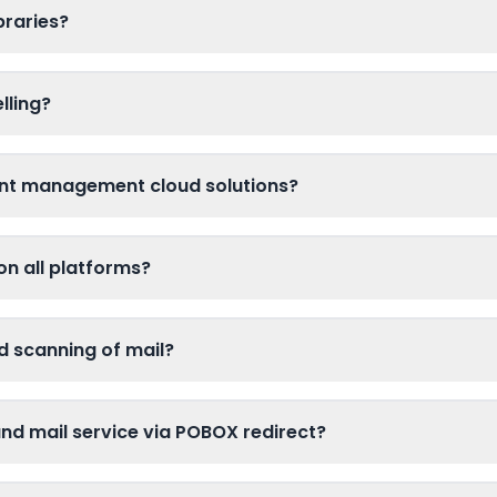
braries?
lling?
nt management cloud solutions?
on all platforms?
d scanning of mail?
d mail service via POBOX redirect?