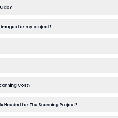
ou do?
 images for my project?
canning Cost?
Is Needed for The Scanning Project?