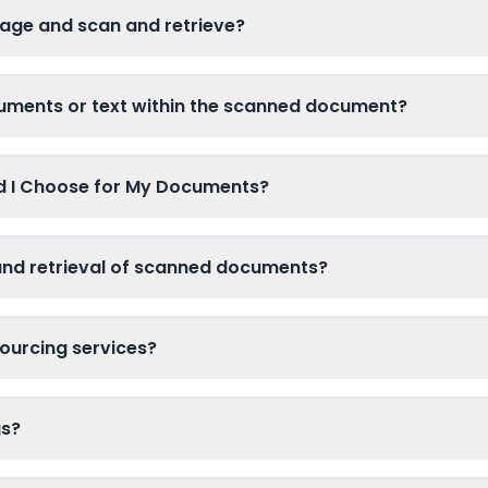
age and scan and retrieve?
cuments or text within the scanned document?
ld I Choose for My Documents?
and retrieval of scanned documents?
ourcing services?
gs?