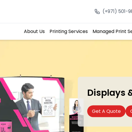
(+971) 501-
About Us
Printing Services
Managed Print S
Displays 
Get A Quote