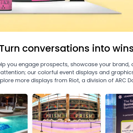
Turn conversations into win
 help you engage prospects, showcase your brand, 
attention; our colorful event displays and graphi
xplore more displays from Riot, a division of ARC 