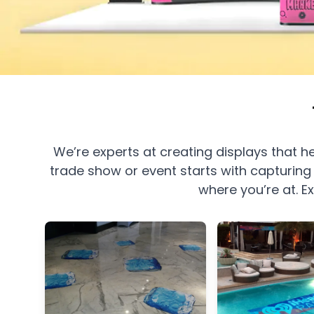
We’re experts at creating displays that
trade show or event starts with capturing 
where you’re at.
E