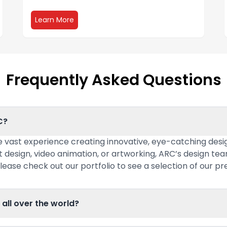
about Environmental Graphics
Learn More
Frequently Asked Questions
C?
 vast experience creating innovative, eye-catching desig
t design, video animation, or artworking, ARC’s design te
lease check out our portfolio to see a selection of our pr
 all over the world?