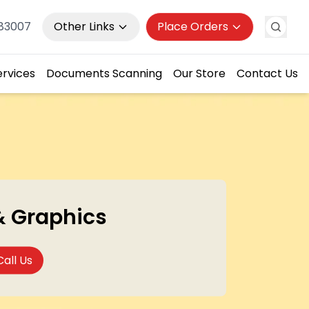
983007
Other Links
Place Orders
ervices
Documents Scanning
Our Store
Contact Us
& Graphics
Call Us