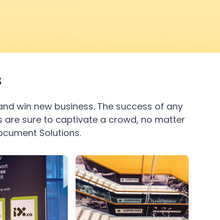
s
and win new business. The success of any
cs are sure to captivate a crowd, no matter
Document Solutions
.