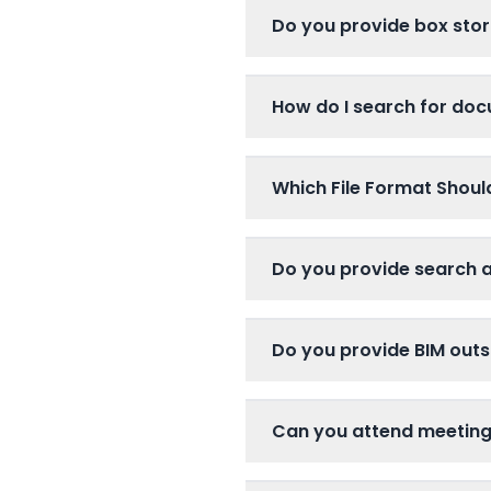
Do you provide box stor
How do I search for do
Which File Format Shou
Do you provide search 
Do you provide BIM outs
Can you attend meetin