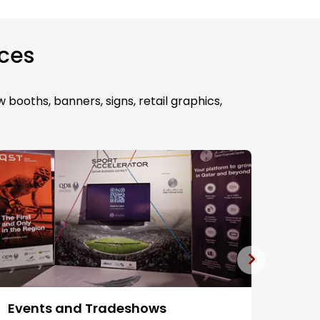
ices
 booths, banners, signs, retail graphics,
Events and Tradeshows
Fabr