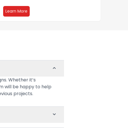
about Events and Tradeshows
Learn More
Lear
ns. Whether it’s
am will be happy to help
evious projects.