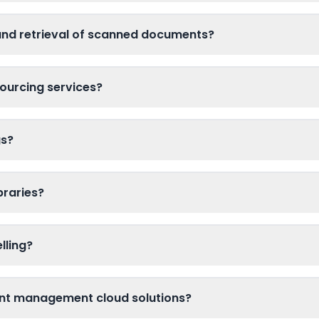
and retrieval of scanned documents?
ourcing services?
gs?
braries?
lling?
nt management cloud solutions?