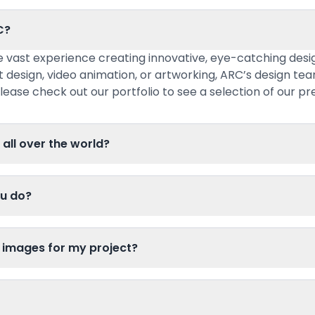
C?
 vast experience creating innovative, eye-catching desig
t design, video animation, or artworking, ARC’s design te
lease check out our portfolio to see a selection of our pr
 all over the world?
ou do?
 images for my project?