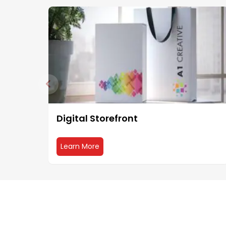
Digital Storefront
about Digital Storefront
Learn More