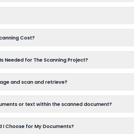
canning Cost?
Is Needed for The Scanning Project?
age and scan and retrieve?
cuments or text within the scanned document?
ld I Choose for My Documents?