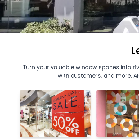
L
Turn your valuable window spaces into ri
with customers, and more. AR