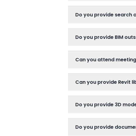
Do you provide search 
Do you provide BIM outs
Can you attend meetin
Can you provide Revit li
Do you provide 3D mode
Do you provide docume