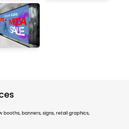
ices
 booths, banners, signs, retail graphics,