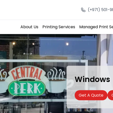
(+971) 501-
About Us
Printing Services
Managed Print S
Windows
Get A Quote