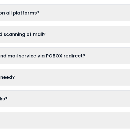
on all platforms?
d scanning of mail?
d mail service via POBOX redirect?
 need?
ks?