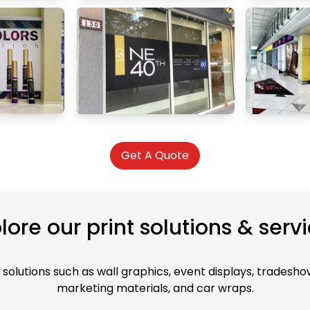
Get A Quote
lore our print solutions & serv
solutions such as wall graphics, event displays, tradeshow
marketing materials, and car wraps.