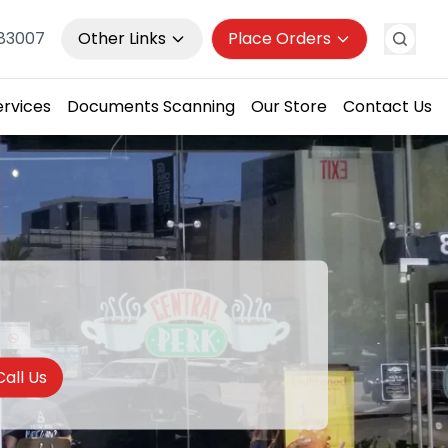
983007
Other Links
Place Orders
ervices
Documents Scanning
Our Store
Contact Us
Call Us