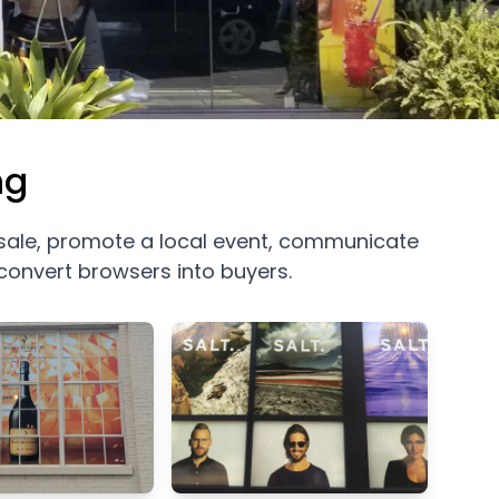
ng
 sale, promote a local event, communicate
convert browsers into buyers.