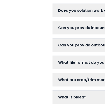
Does you solution work 
Can you provide inboun
Can you provide outboun
What file format do you
What are crop/trim mar
What is bleed?