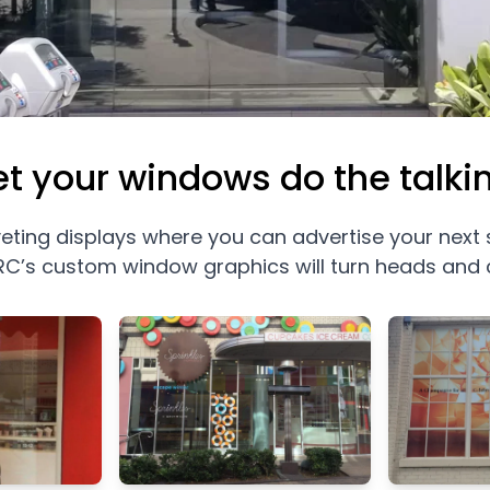
et your windows do the talki
veting displays where you can advertise your next
C’s custom window graphics will turn heads and 