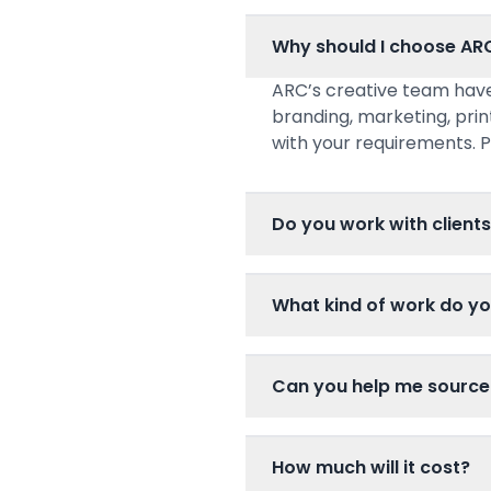
Why should I choose AR
ARC’s creative team have
branding, marketing, prin
with your requirements. P
Do you work with clients
What kind of work do y
Can you help me source
How much will it cost?