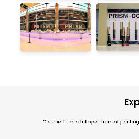
Exp
Choose from a full spectrum of printing 