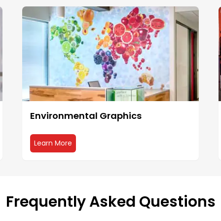
Environmental Graphics
about Environmental Graphics
Learn More
Frequently Asked Questions