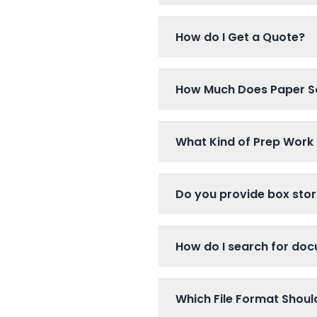
How do I Get a Quote?
How Much Does Paper S
What Kind of Prep Work 
Do you provide box stor
How do I search for do
Which File Format Shou