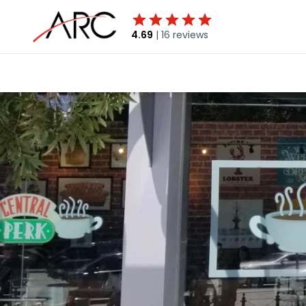
4.69
|
16 reviews