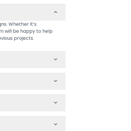
ns. Whether it’s
am will be happy to help
evious projects.